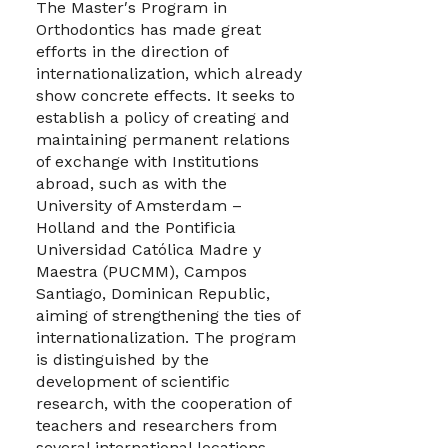
The Master′s Program in
Orthodontics has made great
efforts in the direction of
internationalization, which already
show concrete effects. It seeks to
establish a policy of creating and
maintaining permanent relations
of exchange with Institutions
abroad, such as with the
University of Amsterdam –
Holland and the Pontificia
Universidad Católica Madre y
Maestra (PUCMM), Campos
Santiago, Dominican Republic,
aiming of strengthening the ties of
internationalization. The program
is distinguished by the
development of scientific
research, with the cooperation of
teachers and researchers from
several international locations.