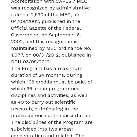
Accreditation with CAPES / MEC
was recognized by administrative
rule no. 2,530 of the MEC, on
04/09/2002, published in the
Official Gazette of the Federal
Government on September 6,
2002; and this recognition is
maintained by MEC ordinance No.
1,077, on 08/31/2012, published in
DOU 03/09/2012.
The Program has a maximum
duration of 24 months, during
which 136 credits must be paid, of
which 96 are in programmed
disciplines and activities, as well
as 40 to carry out scientific
research, culminating in the
public defense of the dissertation.
The disciplines of the Program are
subdivided into two areas:
concentration and related. The