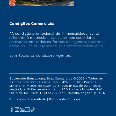
Condições Comerciais:
*A condição promocional de 1ª mensalidade isenta –
referente à matrícula – aplica-se aos candidatos
aprovados em todas as formas de ingresso, exceto na
prova on-line ou agendada, que ofertam bolsas de até
50% de desconto, ambos ingressantes no semestre
vigente, que ainda não tenham efetivado e/ou não
abrir todas as condições vigentes
tenham cancelado ou trancado sua matrícula em uma
das Instituições da Cruzeiro do Sul Educacional, no
período de um ano. Tais condições não se aplicam
aos cursos de Medicina, e também para matriculados
via FIES, Prouni e outros programas governamentais, e
Sociedade Educacional Braz Cubas Ltda © 2026 - Todos os
não se acumula com nenhuma outra campanha
direitos reservados. CNPJ: 52.556.412/0001-06 | Portaria
ofertada pela Instituição.
Ministerial nº 306, de 02.04.2018, DOU nº 63, de 03.04.2018,
seção 1, p. 16 Recredenciamento EAD Portaria Ministerial nº
1.067, de 18.10.2018, DOU nº 202, de 19.10.2018, seção 1, p. 16-17
Política de Privacidade
Política de Cookies