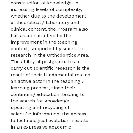
construction of knowledge, in
increasing levels of complexity,
whether due to the development
of theoretical / laboratory and
clinical content, the Program also
has as a characteristic the
improvement in the teaching
context, supported by scientific
research in the Orthodontics Area.
The ability of postgraduates to
carry out scientific research is the
result of their fundamental role as
an active actor in the teaching /
learning process, since their
continuing education, leading to
the search for knowledge,
updating and recycling of
scientific information, the access
to technological evolution, results
in an expressive academic