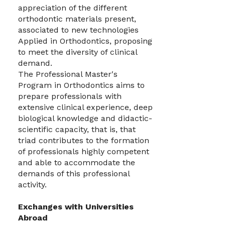
appreciation of the different
orthodontic materials present,
associated to new technologies
Applied in Orthodontics, proposing
to meet the diversity of clinical
demand.
The Professional Master′s
Program in Orthodontics aims to
prepare professionals with
extensive clinical experience, deep
biological knowledge and didactic-
scientific capacity, that is, that
triad contributes to the formation
of professionals highly competent
and able to accommodate the
demands of this professional
activity.
Exchanges with Universities
Abroad