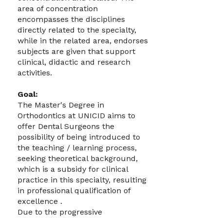
area of concentration
encompasses the disciplines
directly related to the specialty,
while in the related area, endorses
subjects are given that support
clinical, didactic and research
activities.
Goal:
The Master′s Degree in
Orthodontics at UNICID aims to
offer Dental Surgeons the
possibility of being introduced to
the teaching / learning process,
seeking theoretical background,
which is a subsidy for clinical
practice in this specialty, resulting
in professional qualification of
excellence .
Due to the progressive