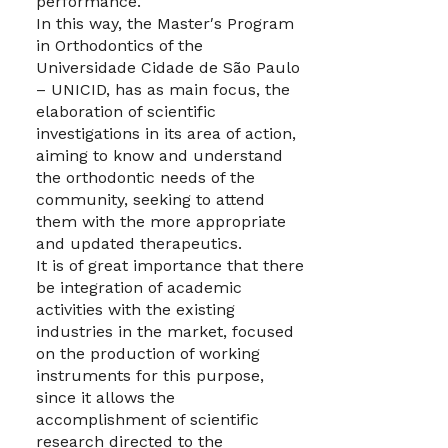
performance.
In this way, the Master′s Program
in Orthodontics of the
Universidade Cidade de São Paulo
– UNICID, has as main focus, the
elaboration of scientific
investigations in its area of action,
aiming to know and understand
the orthodontic needs of the
community, seeking to attend
them with the more appropriate
and updated therapeutics.
It is of great importance that there
be integration of academic
activities with the existing
industries in the market, focused
on the production of working
instruments for this purpose,
since it allows the
accomplishment of scientific
research directed to the