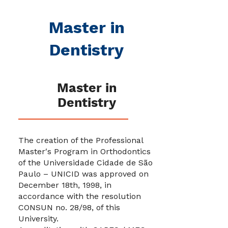
Master in
Dentistry
Master in
Dentistry
The creation of the Professional
Master′s Program in Orthodontics
of the Universidade Cidade de São
Paulo – UNICID was approved on
December 18th, 1998, in
accordance with the resolution
CONSUN no. 28/98, of this
University.