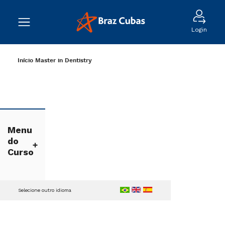
Login
Início
Master in Dentistry
Menu
do
Curso
Selecione outro idioma