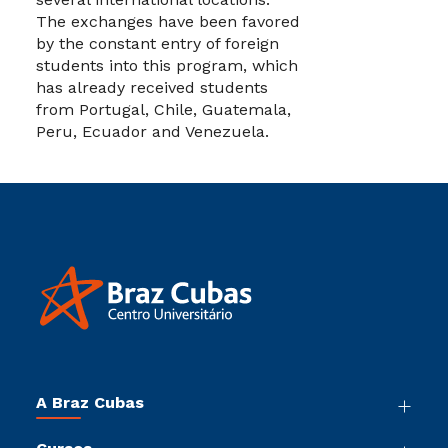
The exchanges have been favored
by the constant entry of foreign
students into this program, which
has already received students
from Portugal, Chile, Guatemala,
Peru, Ecuador and Venezuela.
A Braz Cubas
Nossa História